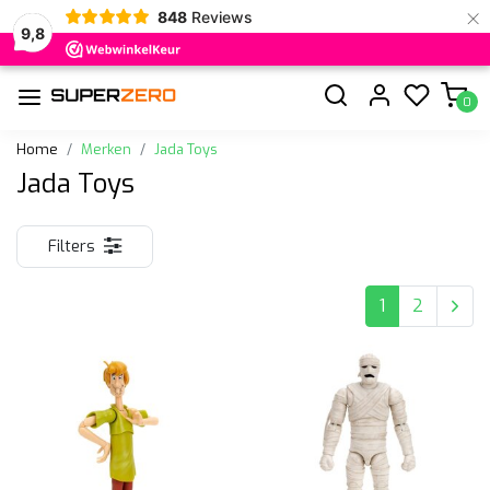
×
848
Reviews
9,8
0
Home
Merken
Jada Toys
Jada Toys
Filters
1
2