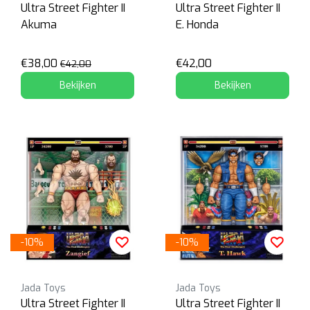
Ultra Street Fighter II
Ultra Street Fighter II
Akuma
E. Honda
€38,00
€42,00
€42,00
Bekijken
Bekijken
-10%
-10%
Jada Toys
Jada Toys
Ultra Street Fighter II
Ultra Street Fighter II