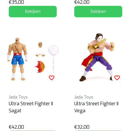
€35,00
€42,00
Bekijken
Bekijken
Jada Toys
Jada Toys
Ultra Street Fighter II
Ultra Street Fighter II
Sagat
Vega
€42,00
€32,00