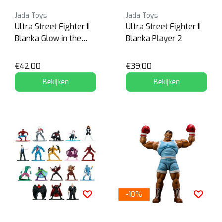
Jada Toys
Jada Toys
Ultra Street Fighter II
Ultra Street Fighter II
Blanka Glow in the
Blanka Player 2
Dark
€42,00
€39,00
Bekijken
Bekijken
-10%