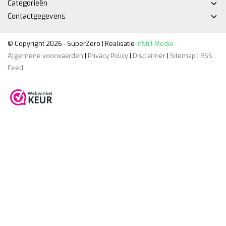
Categorieën
Contactgegevens
© Copyright 2026 - SuperZero | Realisatie
InStijl Media
Algemene voorwaarden
|
Privacy Policy
|
Disclaimer
|
Sitemap
|
RSS
Feed