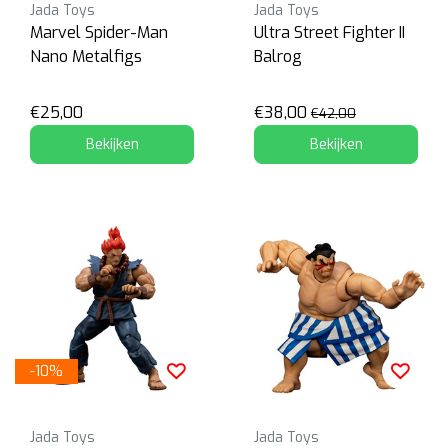
Jada Toys
Jada Toys
Marvel Spider-Man
Ultra Street Fighter II
Nano Metalfigs
Balrog
€25,00
€38,00
€42,00
Bekijken
Bekijken
-10%
Jada Toys
Jada Toys