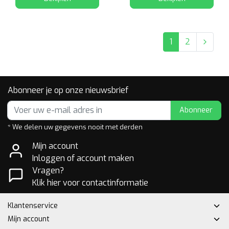
1
2
Abonneer je op onze nieuwsbrief
Abonneer
* We delen uw gegevens nooit met derden
Mijn account
Inloggen of account maken
Vragen?
Klik hier voor contactinformatie
Klantenservice
Mijn account