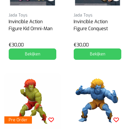
Jada Toys
Jada Toys
Invincible Action
Invincible Action
Figure Kid Omni-Man
Figure Conquest
€30,00
€30,00
Bekijken
Bekijken
Pre Order