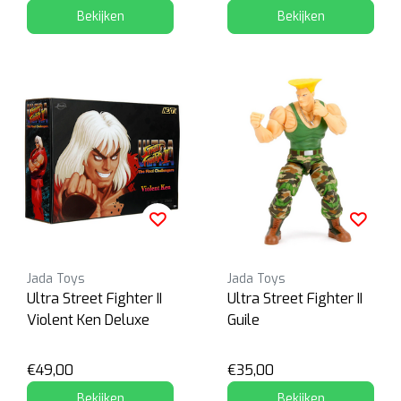
Bekijken
Bekijken
Jada Toys
Jada Toys
Ultra Street Fighter II
Ultra Street Fighter II
Violent Ken Deluxe
Guile
€49,00
€35,00
Bekijken
Bekijken