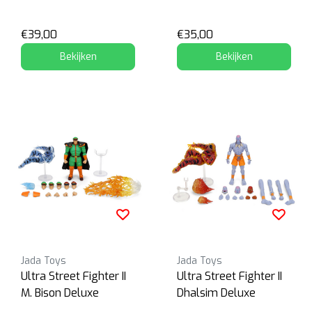
K.I.T.T.
€39,00
€35,00
Bekijken
Bekijken
Jada Toys
Jada Toys
Ultra Street Fighter II
Ultra Street Fighter II
M. Bison Deluxe
Dhalsim Deluxe