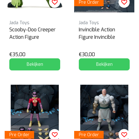
Pre Order
Jada Toys
Jada Toys
Scooby-Doo Creeper
Invincible Action
Action Figure
Figure Invincible
€35,00
€30,00
Bekijken
Bekijken
Pre Order
Pre Order