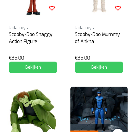
Jada Toys
Jada Toys
Scooby-Doo Shaggy
Scooby-Doo Mummy
Action Figure
of Ankha
€35,00
€35,00
Bekijken
Bekijken