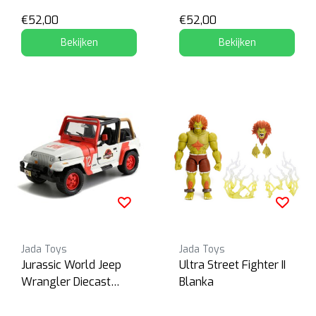
€52,00
€52,00
Bekijken
Bekijken
Jada Toys
Jada Toys
Jurassic World Jeep
Ultra Street Fighter II
Wrangler Diecast
Blanka
Model