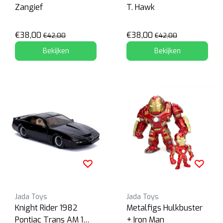
Zangief
T. Hawk
€38,00
€38,00
€42,00
€42,00
Bekijken
Bekijken
Jada Toys
Jada Toys
Knight Rider 1982
Metalfigs Hulkbuster
Pontiac Trans AM 1
+ Iron Man